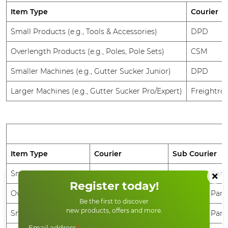
Item Type
Courier
Small Products (e.g., Tools & Accessories)
DPD
Overlength Products (e.g., Poles, Pole Sets)
CSM
Smaller Machines (e.g., Gutter Sucker Junior)
DPD
Larger Machines (e.g., Gutter Sucker Pro/Expert)
Freightrou
Item Type
Courier
Sub Courier
×
Small Products
CSM
UPS, DHL, Parc
Register today!
Overlength Products
CSM
UPS, DHL, Parc
Be the first to discover
new products, offers and more.
Smaller Machines
CSM
UPS, DHL, Parc
Email address
*