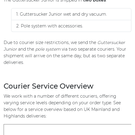
The Guttersucker Junior is shipped in
two boxes
:
1. Guttersucker Junior wet and dry vacuum.
2. Pole system with accessories.
Due to courier size restrictions, we send the
Guttersucker
Junior
and the
pole system
via two separate couriers. Your
shipment will arrive on the same day, but as two separate
deliveries.
Courier Service Overview
We work with a number of different couriers, offering
varying service levels depending on your order type. See
below for a service overview based on UK Mainland and
Highlands deliveries: