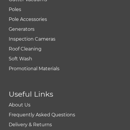
Poles
Pole Accessories
Generators
Inspection Cameras
Roof Cleaning
Soft Wash
Promotional Materials
Useful Links
About Us
Frequently Asked Questions
Delivery & Returns