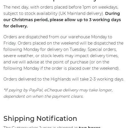
The next day, with orders placed before 1pm on weekdays,
subject to stock availability (UK Mainland delivery).
During
our Christmas period, please allow up to 3 working days
for delivery.
Orders are dispatched from our warehouse Monday to
Friday. Orders placed on the weekend will be dispatched the
following Monday for delivery on Tuesday. Special orders,
severe weather, or stock levels may impact delivery times,
and we will advise at the point of purchase (or on the
following Monday if the order is placed over the weekend).
Orders delivered to the Highlands will take 2-3 working days.
*If paying by PayPal, eCheque delivery may take longer,
dependent on when the payment clears.
Shipping Notification