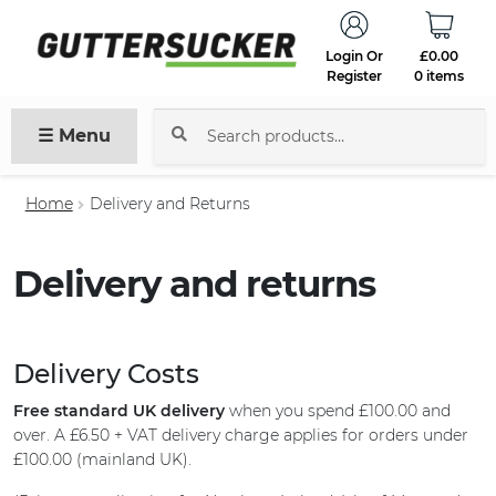
Login Or
£
0.00
Register
0 items
☰ Menu
Search
for:
Home
Delivery and Returns
Delivery and returns
Delivery Costs
Free standard UK delivery
when you spend £100.00 and
over. A £6.50 + VAT delivery charge applies for orders under
£100.00 (mainland UK).