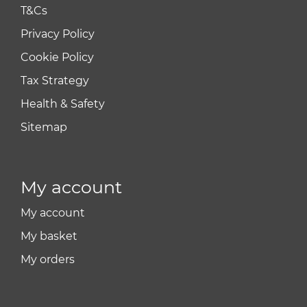
T&Cs
Privacy Policy
Cookie Policy
Tax Strategy
Health & Safety
Sitemap
My account
My account
My basket
My orders