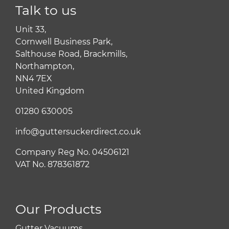
Talk to us
Unit 33,
Cornwell Business Park,
Salthouse Road, Brackmills,
Northampton,
NN4 7EX
United Kingdom
01280 630005
info@guttersuckerdirect.co.uk
Company Reg No. 04506121
VAT No. 878361872
Our Products
Gutter Vacuums