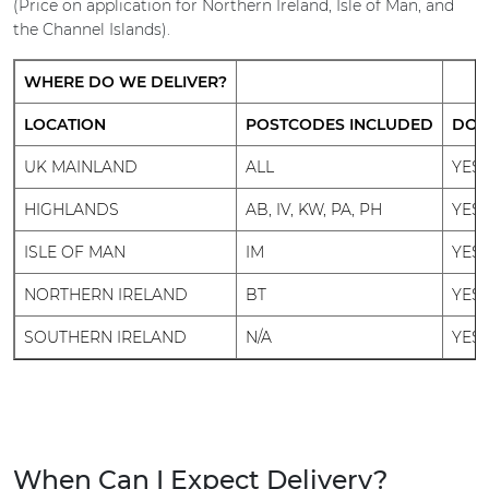
(Price on application for Northern Ireland, Isle of Man, and
the Channel Islands).
WHERE DO WE DELIVER?
LOCATION
POSTCODES INCLUDED
DO 
UK MAINLAND
ALL
YES
HIGHLANDS
AB, IV, KW, PA, PH
YES
ISLE OF MAN
IM
YES
NORTHERN IRELAND
BT
YES
SOUTHERN IRELAND
N/A
YES
When Can I Expect Delivery?