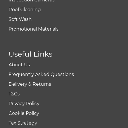
Roof Cleaning
Soft Wash
Promotional Materials
Useful Links
About Us
Frequently Asked Questions
Delivery & Returns
T&Cs
Privacy Policy
Cookie Policy
Tax Strategy