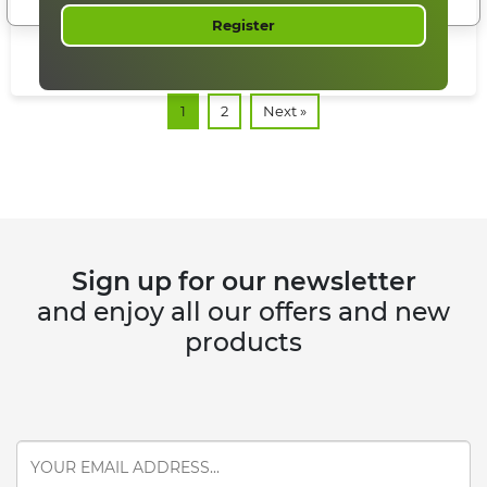
READ MORE
Register
1
2
Next »
Sign up for our newsletter
and enjoy all our offers and new
products