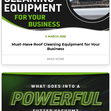
5 MARCH 2026
Must-Have Roof Cleaning Equipment for Your
Business
READ MORE