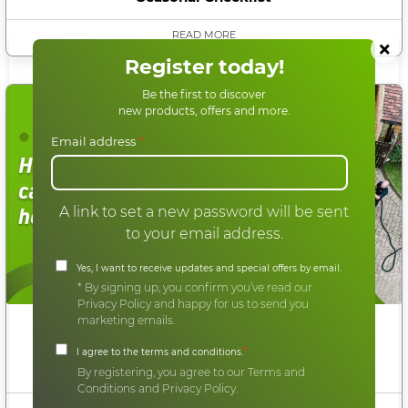
READ MORE
×
Register today!
Be the first to discover
new products, offers and more.
Email address
*
A link to set a new password will be sent
to your email address.
Yes, I want to receive updates and special offers by email.
* By signing up, you confirm you’ve read our
Privacy Policy and happy for us to send you
marketing emails.
30 JULY 2025
*
How Guttersucker Inspection Cameras Help You
I agree to the terms and conditions.
Win More Clients and Bigger Jobs
By registering, you agree to our Terms and
Conditions and Privacy Policy.