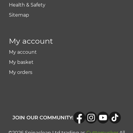
Health & Safety
Sitemap
My account
My account
My basket
My orders
JOIN OUR COMMUNITY:
©2026 Spinaclean Ltd trading as
Guttersucker
All