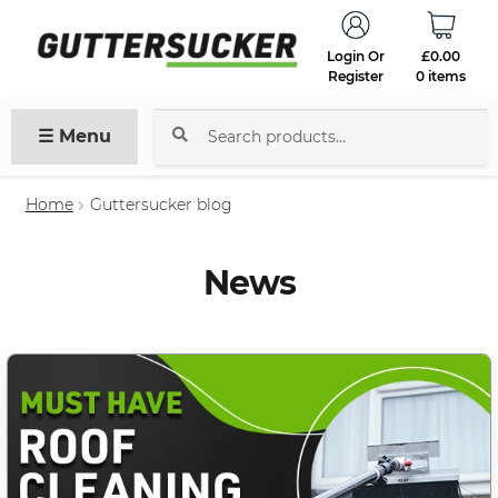
Login Or
£
0.00
Register
0 items
☰ Menu
Search
for:
Home
Guttersucker blog
News