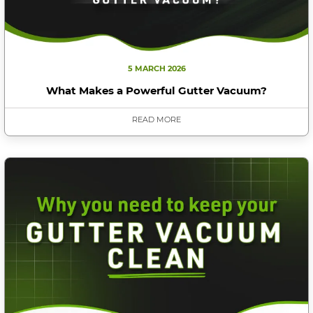
5 MARCH 2026
What Makes a Powerful Gutter Vacuum?
READ MORE