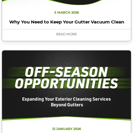
5 MARCH 2026
Why You Need to Keep Your Gutter Vacuum Clean
READ MORE
12 JANUARY 2026