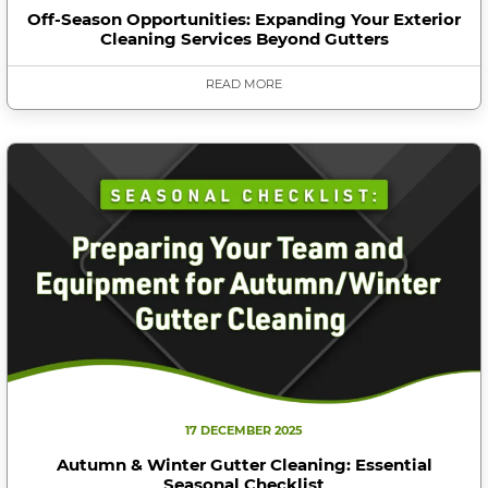
Off-Season Opportunities: Expanding Your Exterior
Cleaning Services Beyond Gutters
READ MORE
17 DECEMBER 2025
Autumn & Winter Gutter Cleaning: Essential
Seasonal Checklist