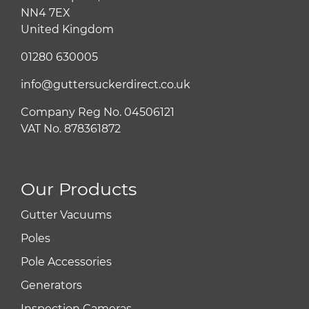
NN4 7EX
United Kingdom
01280 630005
info@guttersuckerdirect.co.uk
Company Reg No. 04506121
VAT No. 878361872
Our Products
Gutter Vacuums
Poles
Pole Accessories
Generators
Inspection Cameras