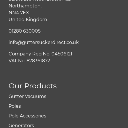
Northampton,
NN4 7EX
United Kingdom
01280 630005
info@guttersuckerdirect.co.uk
Company Reg No. 04506121
VAT No. 878361872
Our Products
Gutter Vacuums
Poles
Pole Accessories
Generators