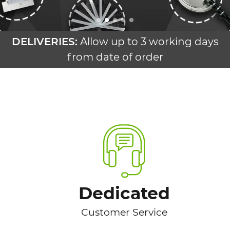
DELIVERIES:
Allow up to 3 working days
from date of order
Dedicated
Customer Service