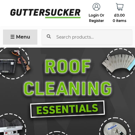
Login Or
£
0.00
Register
0 items
☰ Menu
Search
for: