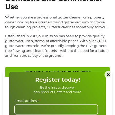
Use
Whether you are a professional gutter cleaner, or a property
owner looking for a great all round gutter vacuum, for those
tough cleaning projects, Guttersucker has something for you.
Established in 2012, our mission has been to provide quality
gutter vacuum systems, at affordable prices. With over 2,000
gutter vacuums sold, we’re proudly keeping the UK’s gutters
free flowing and clear of debris – without the need for a ladder
and from the safety of the ground.
VIEW OUR GUTTER CLEANING MACHINES
×
Register today!
Be the first to discover
new products, offers and more.
Email address
*
News From Us