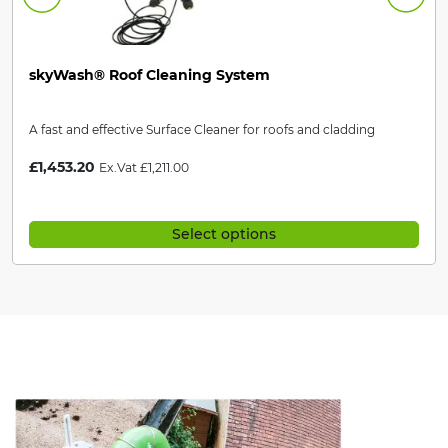
skyWash® Roof Cleaning System
A fast and effective Surface Cleaner for roofs and cladding
£
1,453.20
Ex.Vat
£
1,211.00
Select options