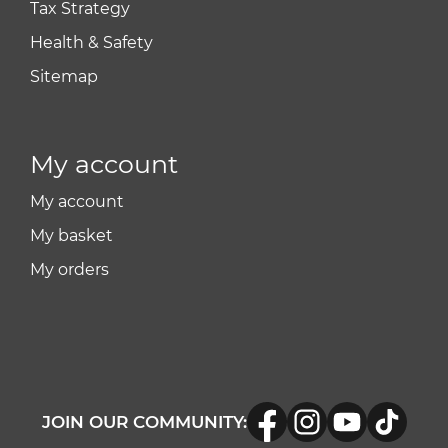
Tax Strategy
Health & Safety
Sitemap
My account
My account
My basket
My orders
JOIN OUR COMMUNITY: