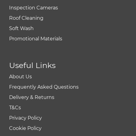
Inspection Cameras
Roof Cleaning
Soft Wash
Promotional Materials
Useful Links
About Us
Frequently Asked Questions
Delivery & Returns
T&Cs
Privacy Policy
Cookie Policy