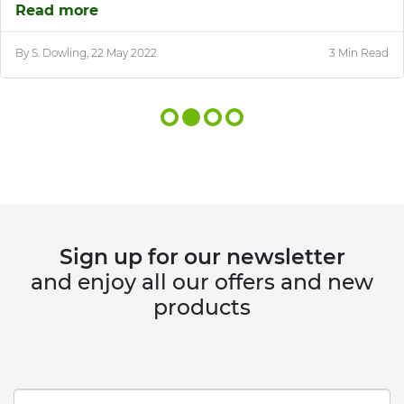
Read more
By S. Dowling, 22 May 2022
3 Min Read
Sign up for our newsletter
and enjoy all our offers and new
products