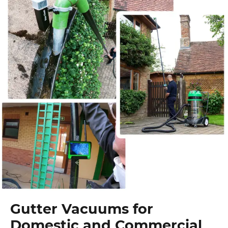
Gutter Vacuums for
Domestic and Commercial