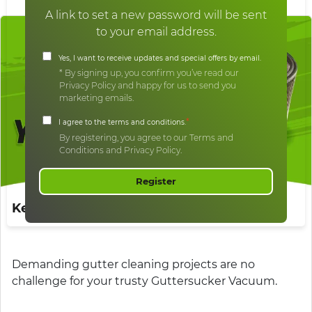
A link to set a new password will be sent
to your email address.
Yes, I want to receive updates and special offers by email.
* By signing up, you confirm you’ve read our
Privacy Policy and happy for us to send you
marketing emails.
*
I agree to the terms and conditions.
By registering, you agree to our Terms and
Conditions and Privacy Policy.
Register
Keep Your Filters Fresh
Demanding gutter cleaning projects are no
challenge for your trusty Guttersucker Vacuum.