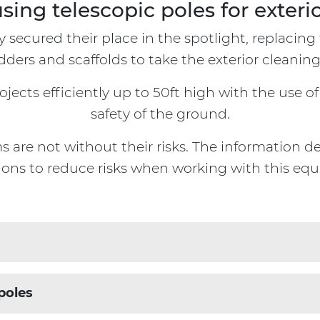
using telescopic poles for exteri
y secured their place in the spotlight, replacin
dders and scaffolds to take the exterior cleaning
ects efficiently up to 50ft high with the use of 
safety of the ground.
are not without their risks. The information det
ions to reduce risks when working with this eq
ucial to consider the following:
poles