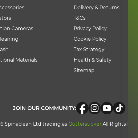
g lightning storms
ccessories
Delivery & Returns
tors
T&Cs
quipment
ction Cameras
Privacy Policy
n public with suitable warning signs
leaning
Cookie Policy
Wash
Tax Strategy
ional Materials
Health & Safety
Sitemap
JOIN OUR COMMUNITY:
6 Spinaclean Ltd trading as
Guttersucker
All Rights Res