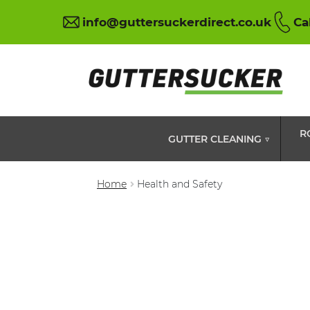
info@guttersuckerdirect.co.uk
Ca
R
GUTTER CLEANING ▽
Home
Health and Safety