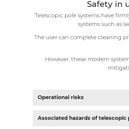
Safety in 
Telescopic pole systems have firml
systems such as la
The user can complete cleaning proj
However, these modern systems 
mitigat
Operational risks
When assessing operational risks, it is cr
Associated hazards of telescopic 
Building Location
Building Design