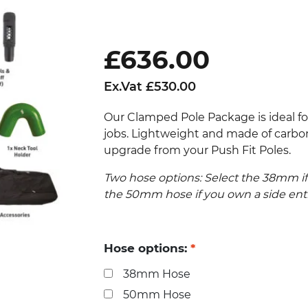
£
636.00
Ex.Vat
£
530.00
Our Clamped Pole Package is ideal fo
jobs. Lightweight and made of carbon 
upgrade from your Push Fit Poles.
Two hose options: Select the 38mm if
the 50mm hose if you own a side en
Hose options:
*
38mm Hose
50mm Hose