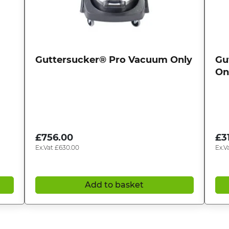
Guttersucker® Pro Vacuum Only
Gu
On
£
756.00
£
3
Ex.Vat
£
630.00
Ex.V
Add to basket