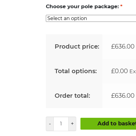
Choose your pole package:
*
Product price:
£
636.00
Total options:
£
0.00
Ex
Order total:
£
636.00
44mm
Add to baske
Clamped
Pole