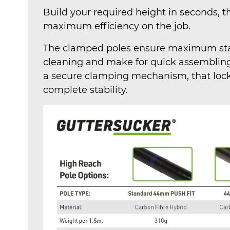
Build your required height in seconds, 
maximum efficiency on the job.
The clamped poles ensure maximum stab
cleaning and make for quick assembling
a secure clamping mechanism, that lock 
complete stability.