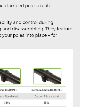
the clamped poles create
ility and control during
 and disassembling. They feature
your poles into place – for