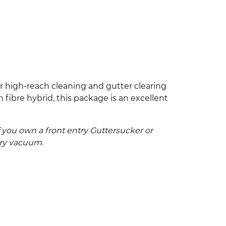
r high-reach cleaning and gutter clearing
fibre hybrid, this package is an excellent
 you own a front entry Guttersucker or
try vacuum.