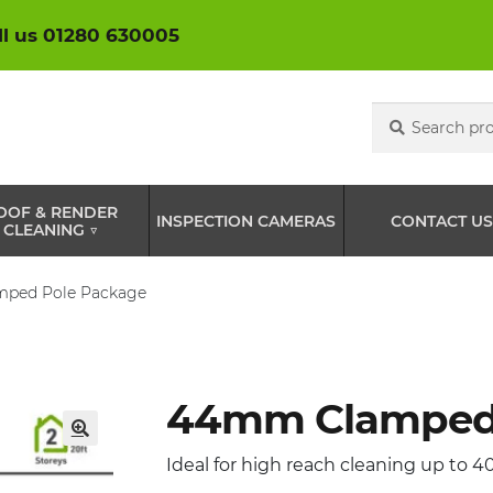
ll us 01280 630005
Search
Search
for:
OOF & RENDER
INSPECTION CAMERAS
CONTACT US
CLEANING ▽
ped Pole Package
44mm Clamped 
🔍
Ideal for high reach cleaning up to 40