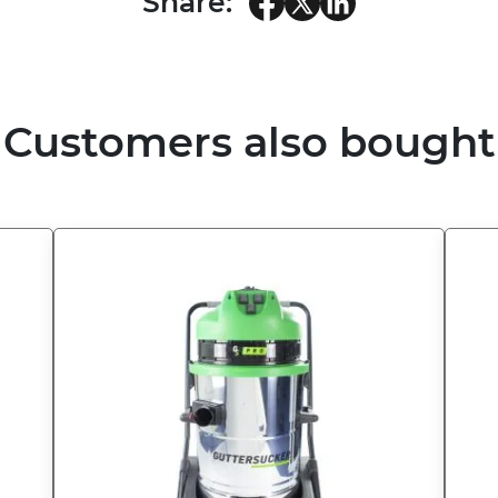
Share:
Customers also bought