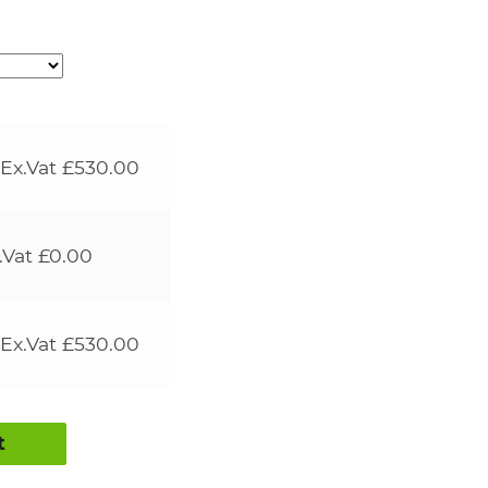
Ex.Vat
£
530.00
.Vat
£
0.00
Ex.Vat
£
530.00
t