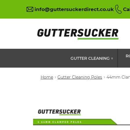
info@guttersuckerdirect.co.uk
Ca
R
GUTTER CLEANING ▽
Home
Gutter Cleaning Poles
44mm Clam