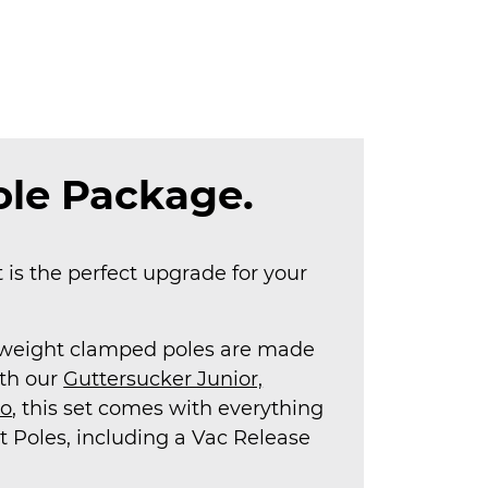
le Package.
is the perfect upgrade for your
htweight clamped poles are made
ith our
Guttersucker Junior,
ro
, this set comes with everything
t Poles, including a Vac Release