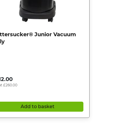
ttersucker® Junior Vacuum
ly
12.00
at
£
260.00
Add to basket