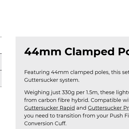
Package
quantity
44mm Clamped Po
Featuring 44mm clamped poles, this set 
Guttersucker system.
Weighing just 330g per 1.5m, these lig
from carbon fibre hybrid. Compatible w
Guttersucker Rapid
and
Guttersucker P
you need to transition from your Push Fi
Conversion Cuff.