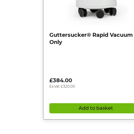
Guttersucker® Rapid Vacuum
Only
£
384.00
Ex.Vat
£
320.00
Add to basket