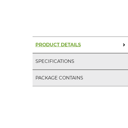
PRODUCT DETAILS
SPECIFICATIONS
PACKAGE CONTAINS