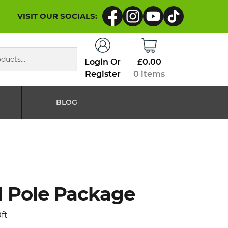
VISIT OUR SOCIALS:
Login Or
£
0.00
Register
0 items
BLOG
Pole Package
ft