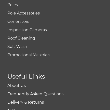
Poles
Pole Accessories
Generators
Inspection Cameras
Roof Cleaning
Soft Wash
Promotional Materials
Useful Links
About Us
Frequently Asked Questions
Delivery & Returns