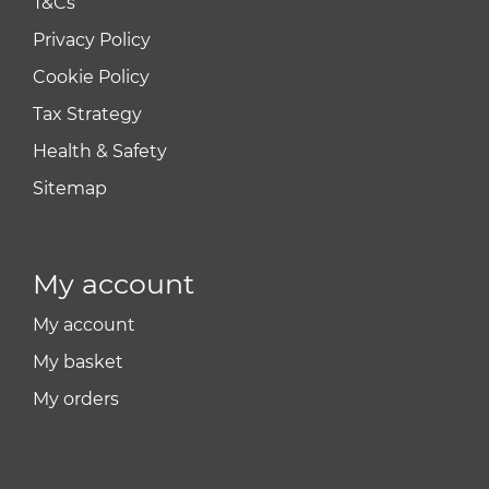
T&Cs
Privacy Policy
Cookie Policy
Tax Strategy
Health & Safety
Sitemap
My account
My account
My basket
My orders