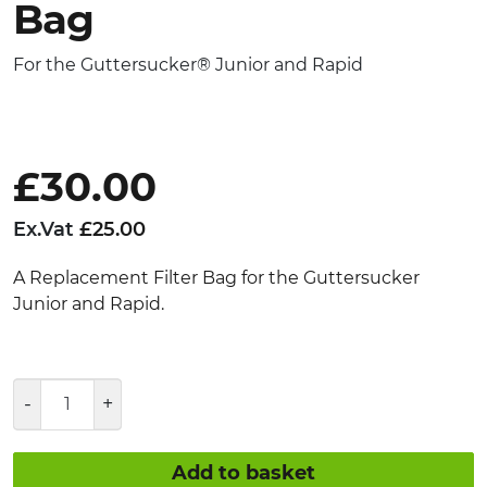
Bag
For the Guttersucker® Junior and Rapid
£
30.00
Ex.Vat
£
25.00
A Replacement Filter Bag for the Guttersucker
Junior and Rapid.
Guttersucker®
Junior
and
Rapid
Add to basket