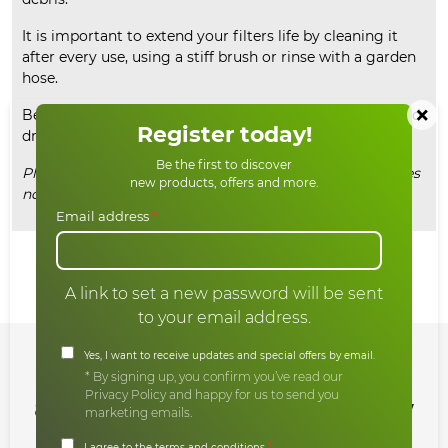
It is important to extend your filters life by cleaning it
after every use, using a stiff brush or rinse with a garden
hose.
×
Before use, always make sure that your filter is clean and
Register today!
dry.
Be the first to discover
Please note, this listing is for the filter bag only and does
new products, offers and more.
not include the filter basket or outer ring.
Email address
*
Share:
A link to set a new password will be sent
to your email address.
Yes, I want to receive updates and special offers by email.
Sign up for our newsletter
* By signing up, you confirm you’ve read our
Privacy Policy and happy for us to send you
and enjoy all our offers and new
marketing emails.
products
*
I agree to the terms and conditions.