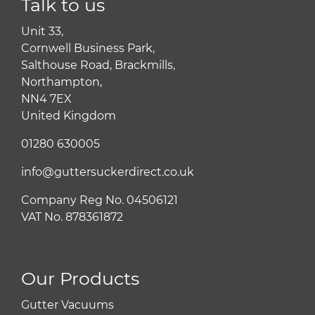
Talk to us
Unit 33,
Cornwell Business Park,
Salthouse Road, Brackmills,
Northampton,
NN4 7EX
United Kingdom
01280 630005
info@guttersuckerdirect.co.uk
Company Reg No. 04506121
VAT No. 878361872
Our Products
Gutter Vacuums