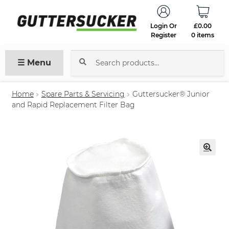
Login Or
£
0.00
Register
0 items
☰ Menu
Search
for:
Home
Spare Parts & Servicing
Guttersucker® Junior
and Rapid Replacement Filter Bag
🔍