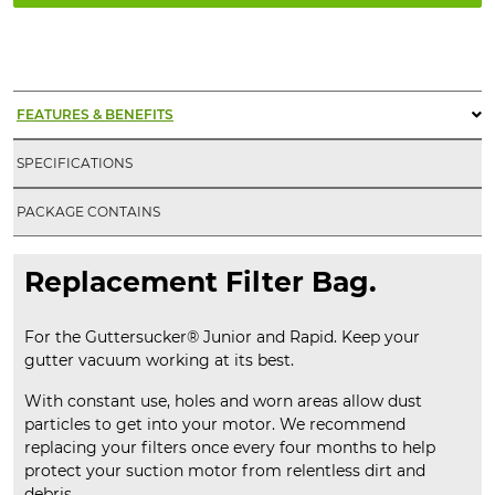
Replacement
Filter
Bag
quantity
FEATURES & BENEFITS
SPECIFICATIONS
PACKAGE CONTAINS
Replacement Filter Bag.
For the Guttersucker® Junior and Rapid. Keep your
gutter vacuum working at its best.
With constant use, holes and worn areas allow dust
particles to get into your motor. We recommend
replacing your filters once every four months to help
protect your suction motor from relentless dirt and
debris.