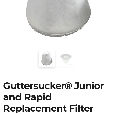
Guttersucker® Junior
and Rapid
Replacement Filter