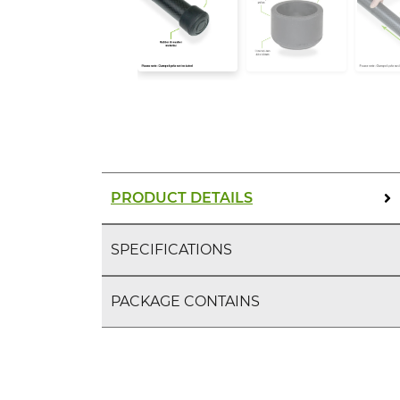
PRODUCT DETAILS
SPECIFICATIONS
PACKAGE CONTAINS