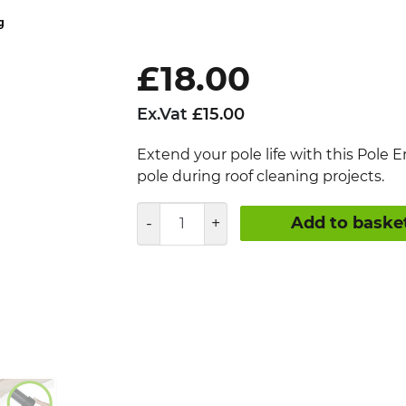
£
18.00
Ex.Vat
£
15.00
Extend your pole life with this Pole E
pole during roof cleaning projects.
Roof
Add to baske
Cleaning
Pole
End
Protector
quantity