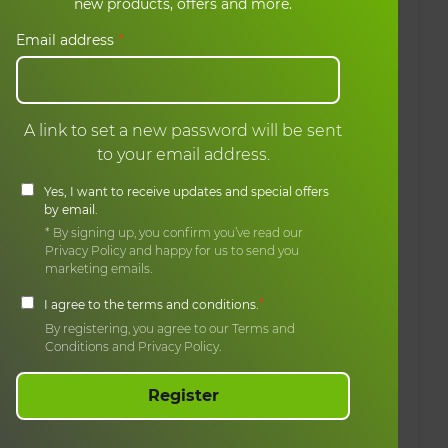
ons
My basket
new products, offers and more.
My orders
Email address
*
A link to set a new password will be sent
to your email address.
Yes, I want to receive updates and special offers
by email.
* By signing up, you confirm you’ve read our
Privacy Policy and happy for us to send you
marketing emails.
*
I agree to the terms and conditions.
By registering, you agree to our Terms and
Conditions and Privacy Policy.
Register
erved