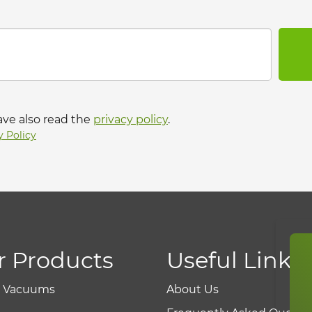
ave also read the
privacy policy
.
y Policy
r Products
Useful Links
r Vacuums
About Us