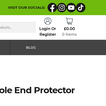
VISIT OUR SOCIALS:
Login Or
£
0.00
Register
0 items
BLOG
ole End Protector