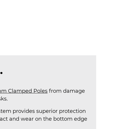
.
m Clamped Poles
from damage
ks.
stem provides superior protection
pact and wear on the bottom edge