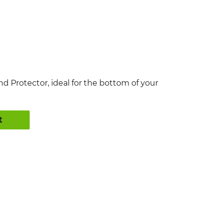
nd Protector, ideal for the bottom of your
t