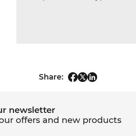
Share:
ur newsletter
 our offers and new products