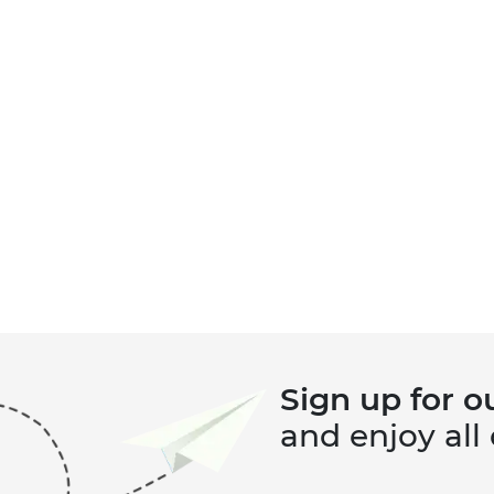
Sign up for o
and enjoy all