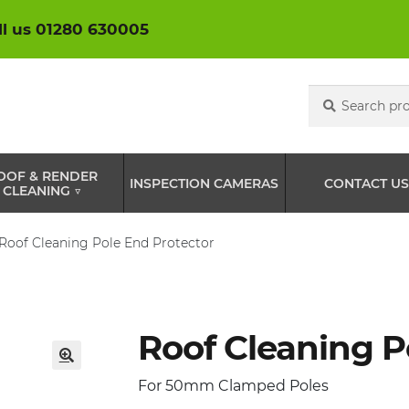
ll us 01280 630005
Search
Search
for:
OOF & RENDER
INSPECTION CAMERAS
CONTACT US
CLEANING ▽
Roof Cleaning Pole End Protector
Roof Cleaning P
🔍
For 50mm Clamped Poles