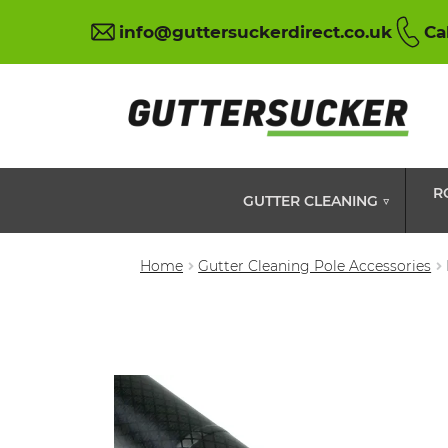
info@guttersuckerdirect.co.uk
Ca
R
GUTTER CLEANING ▽
Home
Gutter Cleaning Pole Accessories