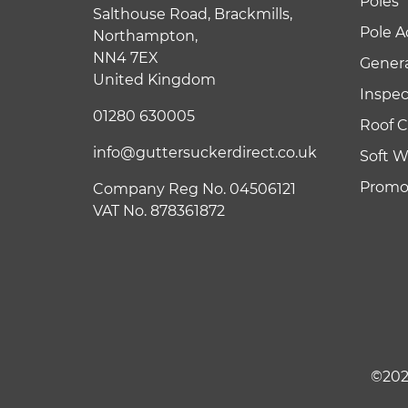
Poles
Salthouse Road, Brackmills,
Pole A
Northampton,
NN4 7EX
Genera
United Kingdom
Inspe
01280 630005
Roof C
info@guttersuckerdirect.co.uk
Soft 
Promot
Company Reg No. 04506121
VAT No. 878361872
©202