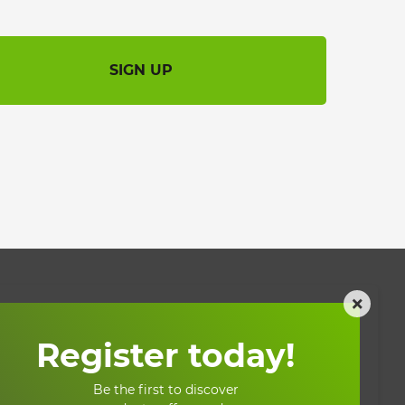
SIGN UP
×
My account
Register today!
My account
Be the first to discover