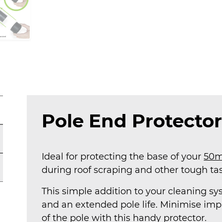
Pole End Protector
Ideal for protecting the base of your
50m
during roof scraping and other tough tas
This simple addition to your cleaning sy
and an extended pole life. Minimise im
of the pole with this handy protector.