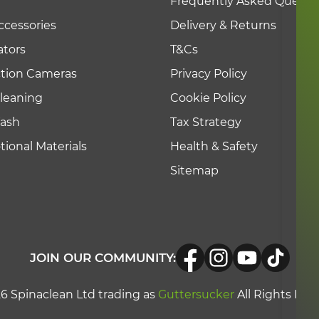
Frequently Asked Questi
ccessories
Delivery & Returns
tors
T&Cs
ction Cameras
Privacy Policy
leaning
Cookie Policy
Wash
Tax Strategy
ional Materials
Health & Safety
Sitemap
JOIN OUR COMMUNITY:
6 Spinaclean Ltd trading as
Guttersucker
All Rights Res