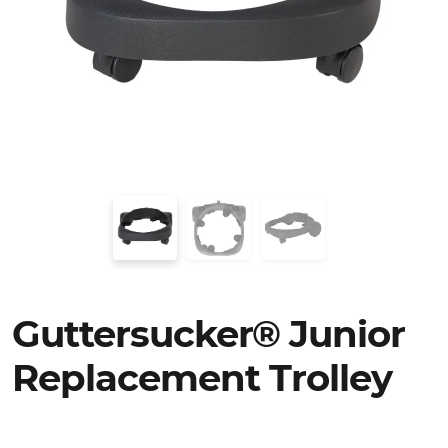
Guttersucker® Junior
Replacement Trolley