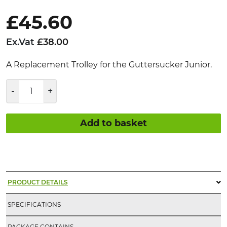
£
45.60
Ex.Vat
£
38.00
A Replacement Trolley for the Guttersucker Junior.
Guttersucker®
Junior
Replacement
Trolley
Add to basket
quantity
PRODUCT DETAILS
SPECIFICATIONS
PACKAGE CONTAINS