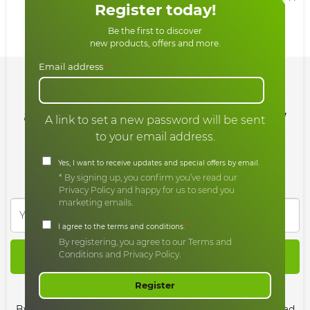
Register today!
Share:
Be the first to discover
new products, offers and more.
Email address
*
Sign up for our newsletter
and enjoy all our offers and new
A link to set a new password will be sent
products
to your email address.
Yes, I want to receive updates and special offers by email.
* By signing up, you confirm you’ve read our
Privacy Policy and happy for us to send you
marketing emails.
*
I agree to the terms and conditions.
By registering, you agree to our Terms and
Conditions and Privacy Policy.
SIGN UP
Register
Agree to Terms & Privacy
By continuing, you agree to the terms and have also read