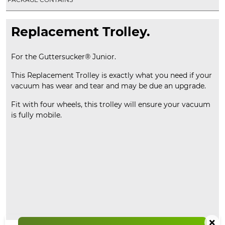
Replacement Trolley.
For the Guttersucker® Junior.
This Replacement Trolley is exactly what you need if your
vacuum has wear and tear and may be due an upgrade.
Fit with four wheels, this trolley will ensure your vacuum
is fully mobile.
×