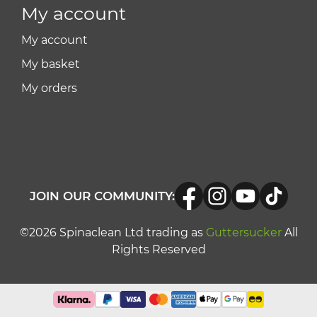
My account
My account
My basket
My orders
JOIN OUR COMMUNITY:
©2026 Spinaclean Ltd trading as
Guttersucker
All
Rights Reserved