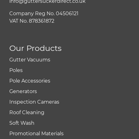
info@guttersuckerdirect.co.uk
Company Reg No. 04506121
VAT No. 878361872
Our Products
Gutter Vacuums
Poles
Pole Accessories
Generators
Inspection Cameras
Roof Cleaning
Soft Wash
Promotional Materials