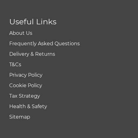
Useful Links
About Us
Frequently Asked Questions
Delivery & Returns
T&Cs
Privacy Policy
Cookie Policy
Tax Strategy
Health & Safety
Sitemap