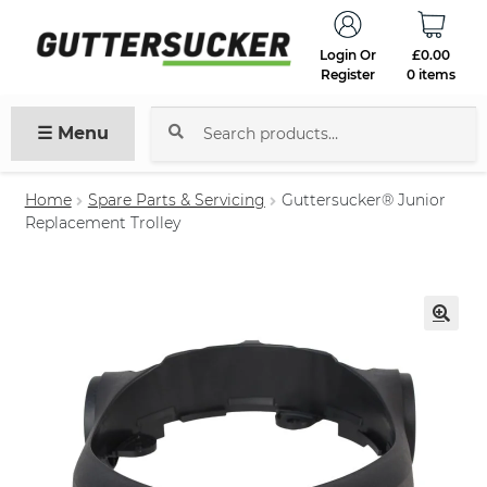
Login Or
£
0.00
Register
0 items
☰ Menu
Search
for:
Home
Spare Parts & Servicing
Guttersucker® Junior
Replacement Trolley
🔍