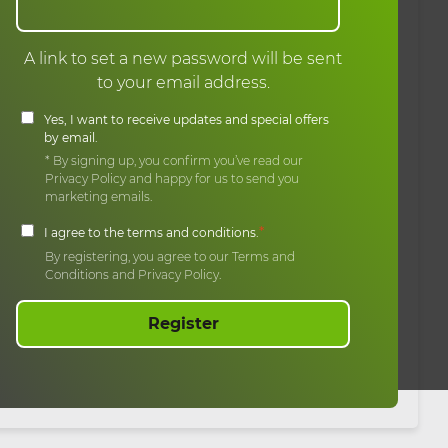
A link to set a new password will be sent
to your email address.
Yes, I want to receive updates and special offers
by email.
* By signing up, you confirm you’ve read our
Privacy Policy and happy for us to send you
marketing emails.
*
I agree to the terms and conditions.
By registering, you agree to our Terms and
Conditions and Privacy Policy.
Register
erved