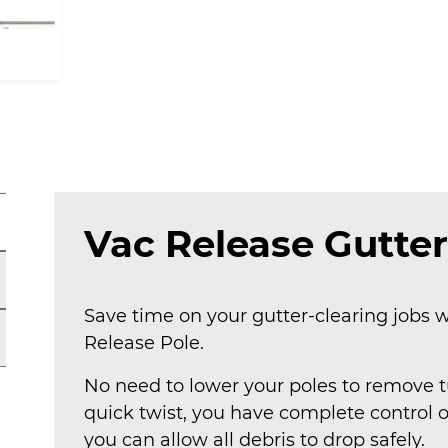
Vac Release Gutter
Save time on your gutter-clearing jobs w
Release Pole.
No need to lower your poles to remove tu
quick twist, you have complete control 
you can allow all debris to drop safely.