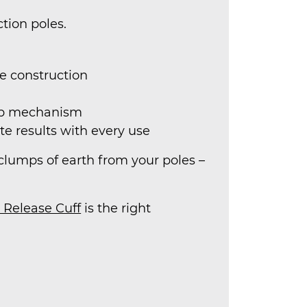
tion poles.
re construction
amp mechanism
te results with every use
or clumps of earth from your poles –
 Release Cuff
is the right
.