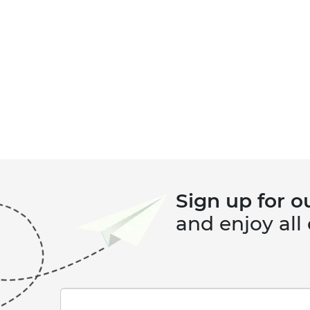
Sign up for o
and enjoy all