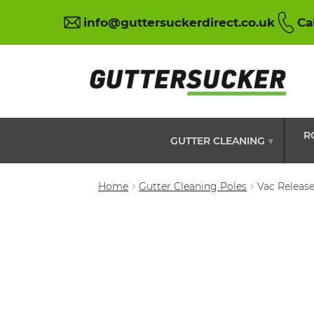
info@guttersuckerdirect.co.uk
Ca
R
GUTTER CLEANING ▽
Home
Gutter Cleaning Poles
Vac Release