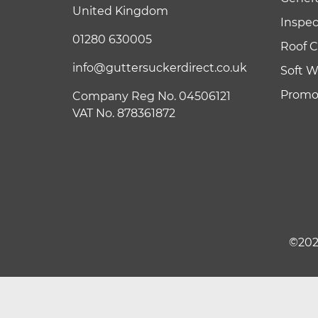
United Kingdom
Inspe
01280 630005
Roof C
info@guttersuckerdirect.co.uk
Soft 
Promot
Company Reg No. 04506121
VAT No. 878361872
©202