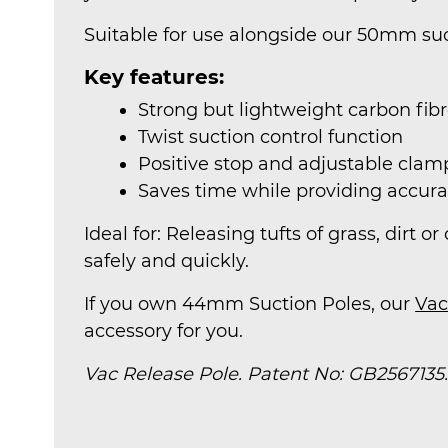
Suitable for use alongside our 50mm suc
Key features:
Strong but lightweight carbon fib
Twist suction control function
Positive stop and adjustable cl
Saves time while providing accura
Ideal for: Releasing tufts of grass, dirt 
safely and quickly.
If you own 44mm Suction Poles, our
Vac
accessory for you.
Vac Release Pole. Patent No: GB2567135