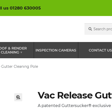
ll us 01280 630005
Search
Search
for:
OOF & RENDER
INSPECTION CAMERAS
CONTACT US
CLEANING ▽
 Gutter Cleaning Pole
Vac Release Gut
🔍
A patented Guttersucker® exclusive