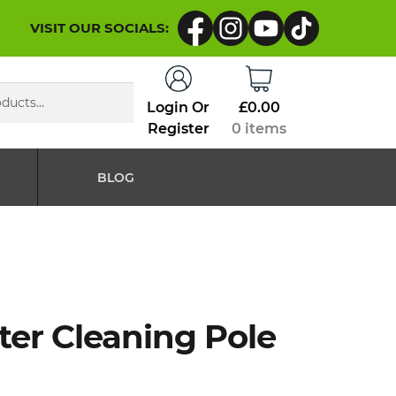
VISIT OUR SOCIALS:
Login Or
£
0.00
Register
0 items
BLOG
ter Cleaning Pole