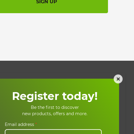
SIGN UP
×
My account
Register today!
My account
Be the first to discover
ons
My basket
new products, offers and more.
My orders
Email address
*