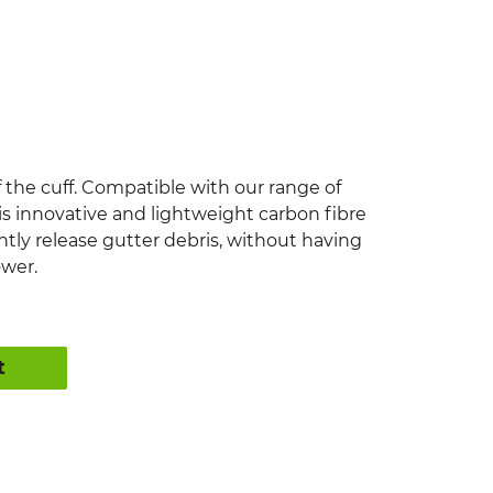
f the cuff. Compatible with our range of
 innovative and lightweight carbon fibre
ently release gutter debris, without having
ower.
t