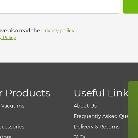
ave also read the
privacy policy
.
y Policy
r Products
Useful Links
r Vacuums
About Us
Frequently Asked Questi
ccessories
Delivery & Returns
tors
T&Cs