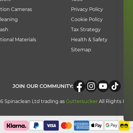
ction Cameras
Privacy Policy
leaning
Cookie Policy
Wash
Tax Strategy
ional Materials
Health & Safety
Sitemap
JOIN OUR COMMUNITY:
6 Spinaclean Ltd trading as
Guttersucker
All Rights Res