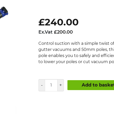
£
240.00
Ex.Vat
£
200.00
Control suction with a simple twist o
gutter vacuums and 50mm poles, this
pole enables you to safely and effici
to lower your poles or cut vacuum p
Vac
Add to baske
Release
Gutter
Cleaning
Pole
quantity