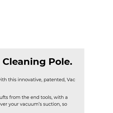
 Cleaning Pole.
ith this innovative, patented, Vac
fts from the end tools, with a
over your vacuum’s suction, so