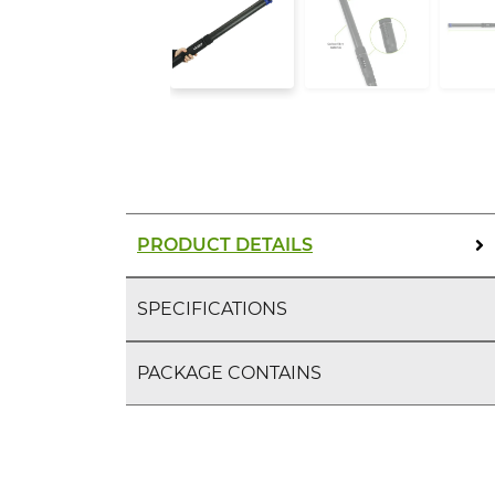
PRODUCT DETAILS
SPECIFICATIONS
PACKAGE CONTAINS