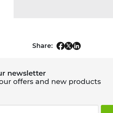
Share:
ur newsletter
 our offers and new products