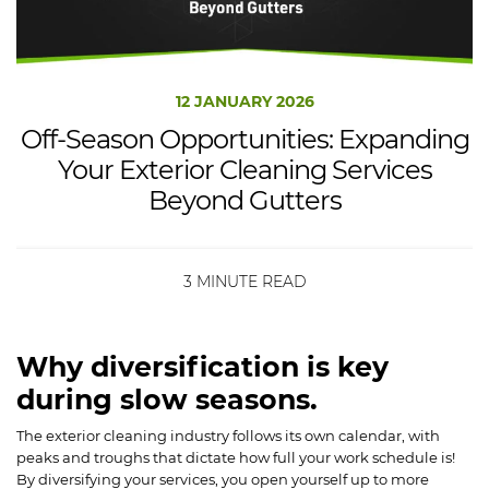
12 JANUARY 2026
Off-Season Opportunities: Expanding
Your Exterior Cleaning Services
Beyond Gutters
3 MINUTE READ
Why diversification is key
during slow seasons.
The exterior cleaning industry follows its own calendar, with
peaks and troughs that dictate how full your work schedule is!
By diversifying your services, you open yourself up to more