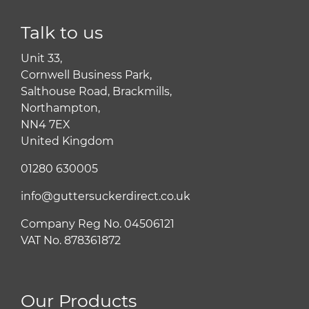
Talk to us
Unit 33,
Cornwell Business Park,
Salthouse Road, Brackmills,
Northampton,
NN4 7EX
United Kingdom
01280 630005
info@guttersuckerdirect.co.uk
Company Reg No. 04506121
VAT No. 878361872
Our Products