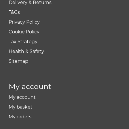
Delivery & Returns
T&Cs
Privacy Policy
Cookie Policy
Tax Strategy
Health & Safety
Sitemap
My account
My account
My basket
My orders