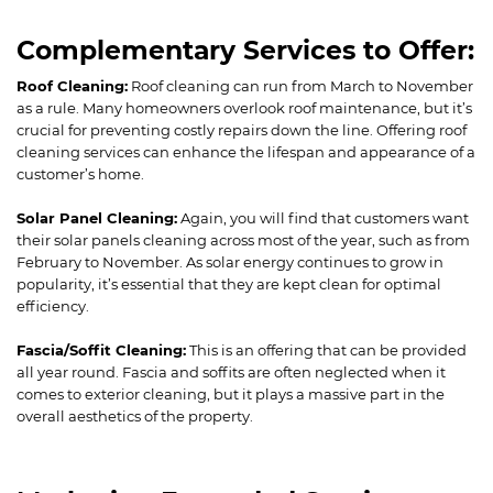
Complementary Services to Offer:
Roof Cleaning:
Roof cleaning can run from March to November
as a rule. Many homeowners overlook roof maintenance, but it’s
crucial for preventing costly repairs down the line. Offering roof
cleaning services can enhance the lifespan and appearance of a
customer’s home.
Solar Panel Cleaning:
Again, you will find that customers want
their solar panels cleaning across most of the year, such as from
February to November. As solar energy continues to grow in
popularity, it’s essential that they are kept clean for optimal
efficiency.
Fascia/Soffit Cleaning:
This is an offering that can be provided
all year round. Fascia and soffits are often neglected when it
comes to exterior cleaning, but it plays a massive part in the
overall aesthetics of the property.