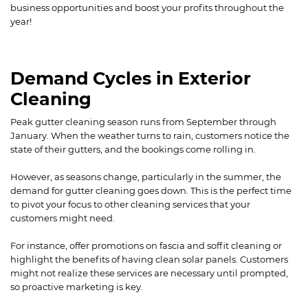
business opportunities and boost your profits throughout the
year!
Demand Cycles in Exterior
Cleaning
Peak gutter cleaning season runs from September through
January. When the weather turns to rain, customers notice the
state of their gutters, and the bookings come rolling in.
However, as seasons change, particularly in the summer, the
demand for gutter cleaning goes down. This is the perfect time
to pivot your focus to other cleaning services that your
customers might need.
For instance, offer promotions on fascia and soffit cleaning or
highlight the benefits of having clean solar panels. Customers
might not realize these services are necessary until prompted,
so proactive marketing is key.