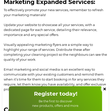
Marketing Expanded Services:
To effectively promote your new services, remember to refresh
your marketing materials!
Update your website to showcase all your services, with a
dedicated page for each service, detailing their relevance,
importance and any special offers.
Visually appealing marketing flyers are a simple way to
highlight your range of services. Distribute these after
completing your cleaning project so the neighbours can see the
quality of your work.
Email marketing and social media is an excellent way to
communicate with your existing customers and remind them
when it’s time for them to start booking in for any services they
require, let them know you have availability, and offer exclusive
×
promotions for loyal customers.
Register today!
Be the first to discover
new products, offers and more.
Conclusion: