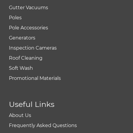
Gutter Vacuums
Poles
Pole Accessories
Generators
Inspection Cameras
Roof Cleaning
Soft Wash
Promotional Materials
Useful Links
About Us
Frequently Asked Questions