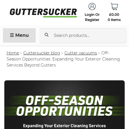
Login Or
£
0.00
Register
0 items
☰ Menu
Search
for:
Home
Guttersucker blog
Gutter vacuums
Off-
Season Opportunities: Expanding Your Exterior Cleaning
Services Beyond Gutters