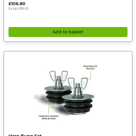
£
106.80
Ex.Vat
£
89.00
Add to basket