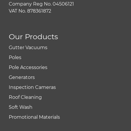
Company Reg No. 04506121
VAT No. 878361872
Our Products
Gutter Vacuums
Poles
Pole Accessories
Generators
Inspection Cameras
Roof Cleaning
Soft Wash
Promotional Materials