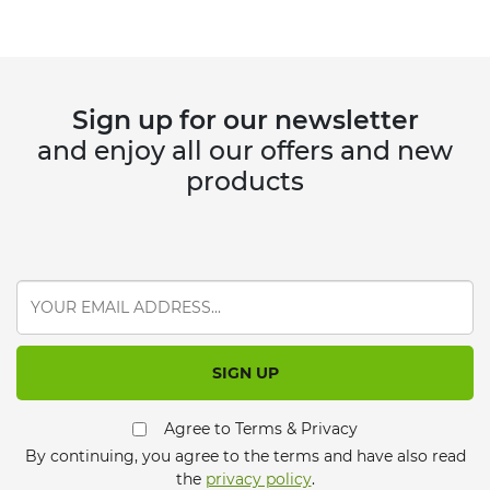
Sign up for our newsletter
and enjoy all our offers and new
products
SIGN UP
Agree to Terms & Privacy
By continuing, you agree to the terms and have also read
the
privacy policy
.