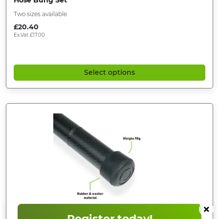
Hose Bung Set
Two sizes available
£
20.40
Ex.Vat
£
17.00
Select options
×
Register today!