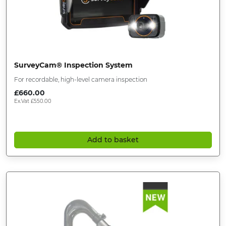
SurveyCam® Inspection System
For recordable, high-level camera inspection
£
660.00
Ex.Vat
£
550.00
Add to basket