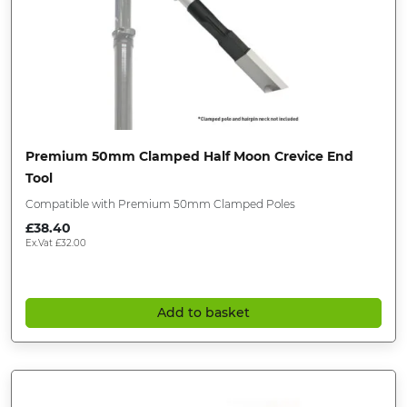
Premium 50mm Clamped Half Moon Crevice End
Tool
Compatible with Premium 50mm Clamped Poles
£
38.40
Ex.Vat
£
32.00
Add to basket