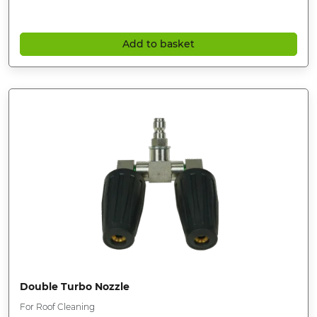
Add to basket
Double Turbo Nozzle
For Roof Cleaning