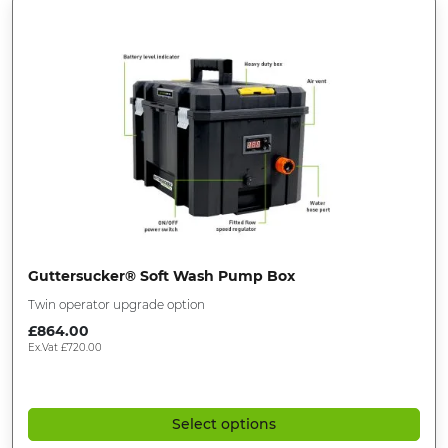
Guttersucker® Soft Wash Pump Box
Twin operator upgrade option
£
864.00
Ex.Vat
£
720.00
Select options