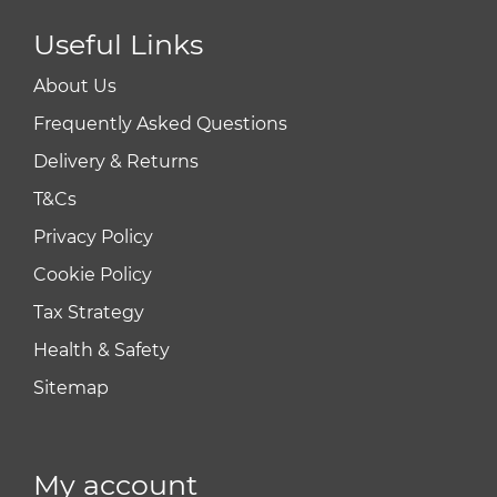
Useful Links
About Us
Frequently Asked Questions
Delivery & Returns
T&Cs
Privacy Policy
Cookie Policy
Tax Strategy
Health & Safety
Sitemap
My account