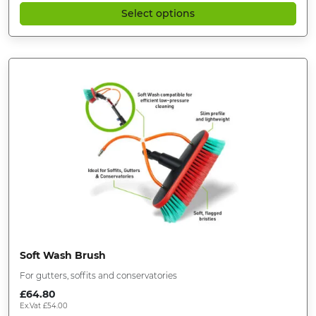
Select options
Soft Wash Brush
For gutters, soffits and conservatories
£
64.80
Ex.Vat
£
54.00