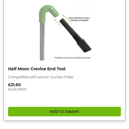
Half Moon Crevice End Tool
Compatible with 44mm Suction Poles
£
21.60
Ex.Vat
£
18.00
Add to basket