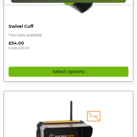
Swivel Cuff
Two sizes available
£
54.00
Ex.Vat
£
45.00
Select options