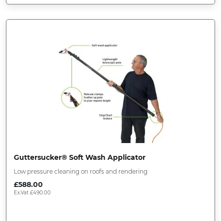
Guttersucker® Soft Wash Applicator
Low pressure cleaning on roofs and rendering
£
588.00
Ex.Vat
£
490.00