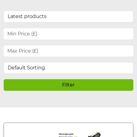
Filter