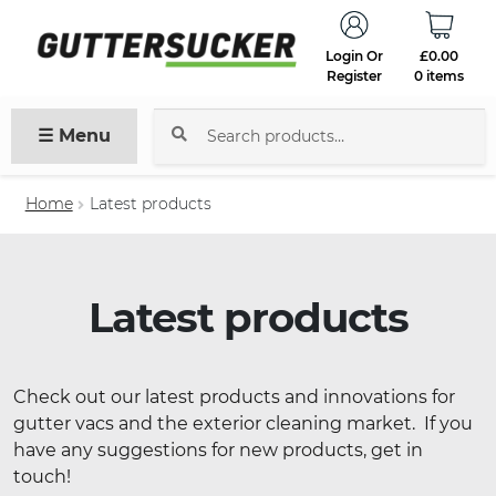
Login Or
£
0.00
Register
0 items
☰ Menu
Search
for:
Home
Latest products
Latest products
Check out our latest products and innovations for
gutter vacs and the exterior cleaning market. If you
have any suggestions for new products, get in
touch!