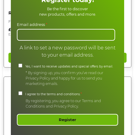
Be the first to discover
Roof Cleaning Pole End Protector
new products, offers and more.
For 50mm Clamped Poles
Email address
*
£
18.00
Ex.Vat
£
15.00
A link to set a new password will be sent
to your email address.
Add to basket
Yes, I want to receive updates and special offers by email.
* By signing up, you confirm you’ve read our
Privacy Policy and happy for us to send you
marketing emails.
*
I agree to the terms and conditions.
By registering, you agree to our Terms and
Conditions and Privacy Policy.
Register