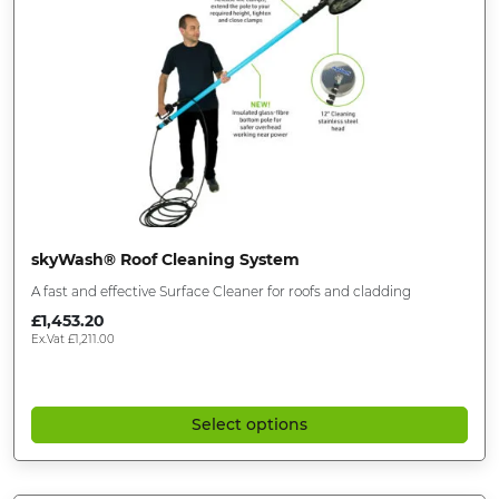
skyWash® Roof Cleaning System
A fast and effective Surface Cleaner for roofs and cladding
£
1,453.20
Ex.Vat
£
1,211.00
Select options